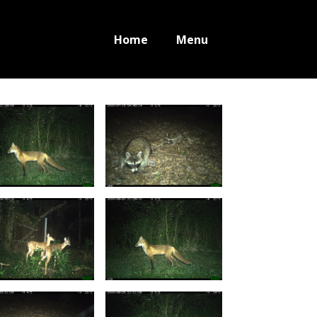
Home
Menu