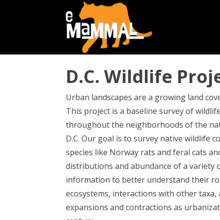
D.C. Wildlife Proj
Urban landscapes are a growing land cove
This project is a baseline survey of wildli
throughout the neighborhoods of the nat
D.C. Our goal is to survey native wildlife 
species like Norway rats and feral cats an
distributions and abundance of a variety o
information to better understand their ro
ecosystems, interactions with other taxa,
expansions and contractions as urbanizat