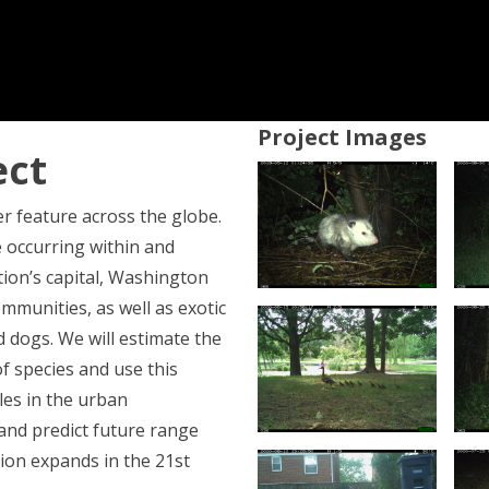
Project Images
ect
r feature across the globe.
fe occurring within and
ion’s capital, Washington
communities, as well as exotic
d dogs. We will estimate the
f species and use this
les in the urban
 and predict future range
ion expands in the 21st