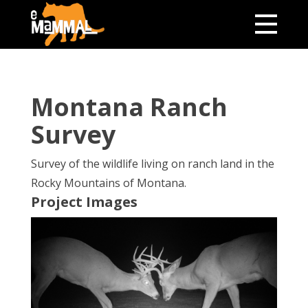
Montana Ranch
Survey
Survey of the wildlife living on ranch land in the
Rocky Mountains of Montana.
Project Images