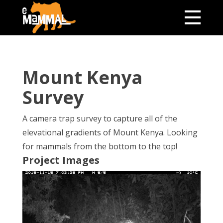
Mount Kenya
Survey
A camera trap survey to capture all of the
elevational gradients of Mount Kenya. Looking
for mammals from the bottom to the top!
Project Images