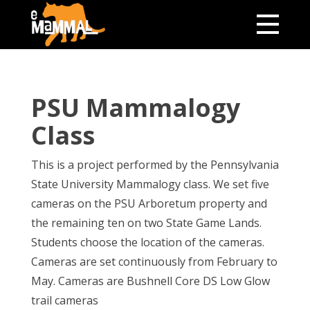
PSU Mammalogy
Class
This is a project performed by the Pennsylvania
State University Mammalogy class. We set five
cameras on the PSU Arboretum property and
the remaining ten on two State Game Lands.
Students choose the location of the cameras.
Cameras are set continuously from February to
May. Cameras are Bushnell Core DS Low Glow
trail cameras