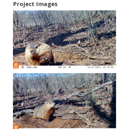
Project Images