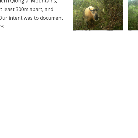
hern Qionglai Mountains,
t least 300m apart, and
. Our intent was to document
es.