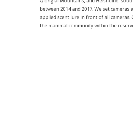
Qionglai Mountains, and Heishuihe, sout
between 2014 and 2017. We set cameras a
applied scent lure in front of all cameras
the mammal community within the reserv