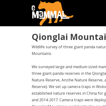
Qionglai Mountai
Wildlife survey of three giant panda natur
Mountains.
We surveyed large and medium sized mam
three giant panda reserves in the Qiong
Nature Reserve, Anzihe Nature Reserve, 
Reserve). We set up camera traps in Wolon
established nature reserves in China for 
and 2014-2017. Camera traps were deploy