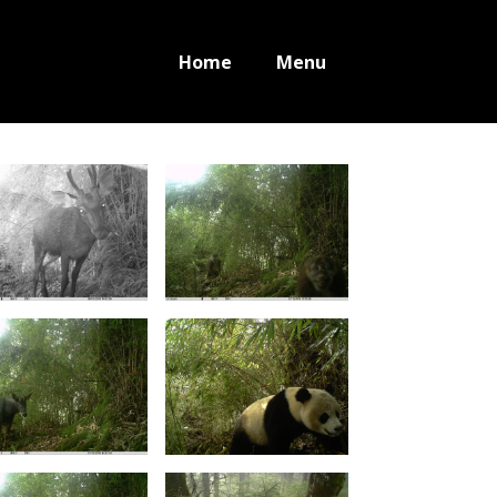
Home
Menu