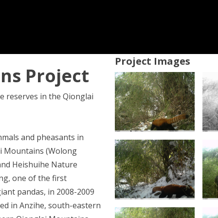
Project Images
ns Project
e reserves in the Qionglai
mals and pheasants in
lai Mountains (Wolong
and Heishuihe Nature
g, one of the first
giant pandas, in 2008-2009
ed in Anzihe, south-eastern