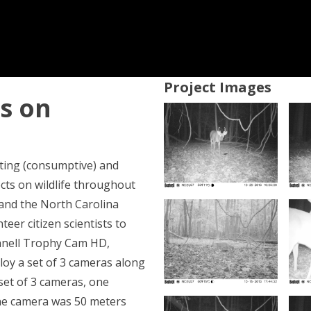
Project Images
ts on
nting (consumptive) and
cts on wildlife throughout
 and the North Carolina
eer citizen scientists to
hnell Trophy Cam HD,
loy a set of 3 cameras along
 set of 3 cameras, one
ne camera was 50 meters