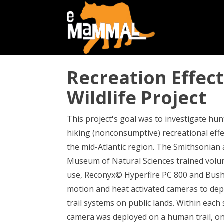
Recreation Effec
Wildlife Project
This project's goal was to investigate hu
hiking (nonconsumptive) recreational effe
the mid-Atlantic region. The Smithsonian
Museum of Natural Sciences trained volunt
use, Reconyx© Hyperfire PC 800 and Bus
motion and heat activated cameras to dep
trail systems on public lands. Within each
camera was deployed on a human trail, o