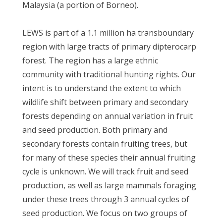
Malaysia (a portion of Borneo).
LEWS is part of a 1.1 million ha transboundary
region with large tracts of primary dipterocarp
forest. The region has a large ethnic
community with traditional hunting rights. Our
intent is to understand the extent to which
wildlife shift between primary and secondary
forests depending on annual variation in fruit
and seed production. Both primary and
secondary forests contain fruiting trees, but
for many of these species their annual fruiting
cycle is unknown. We will track fruit and seed
production, as well as large mammals foraging
under these trees through 3 annual cycles of
seed production. We focus on two groups of