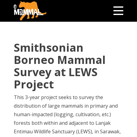
Smithsonian
Borneo Mammal
Survey at LEWS
Project
This 3-year project seeks to survey the
distribution of large mammals in primary and
human-impacted (logging, cultivation, etc.)
forests both within and adjacent to Lanjak
Entimau Wildlife Sanctuary (LEWS), in Sarawak,