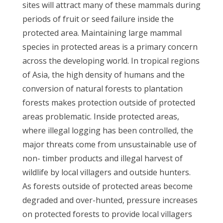
sites will attract many of these mammals during
periods of fruit or seed failure inside the
protected area. Maintaining large mammal
species in protected areas is a primary concern
across the developing world. In tropical regions
of Asia, the high density of humans and the
conversion of natural forests to plantation
forests makes protection outside of protected
areas problematic. Inside protected areas,
where illegal logging has been controlled, the
major threats come from unsustainable use of
non- timber products and illegal harvest of
wildlife by local villagers and outside hunters.
As forests outside of protected areas become
degraded and over-hunted, pressure increases
on protected forests to provide local villagers