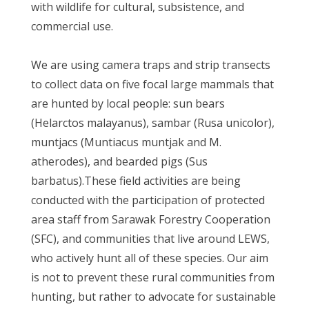
with wildlife for cultural, subsistence, and
commercial use.
We are using camera traps and strip transects
to collect data on five focal large mammals that
are hunted by local people: sun bears
(Helarctos malayanus), sambar (Rusa unicolor),
muntjacs (Muntiacus muntjak and M.
atherodes), and bearded pigs (Sus
barbatus).These field activities are being
conducted with the participation of protected
area staff from Sarawak Forestry Cooperation
(SFC), and communities that live around LEWS,
who actively hunt all of these species. Our aim
is not to prevent these rural communities from
hunting, but rather to advocate for sustainable