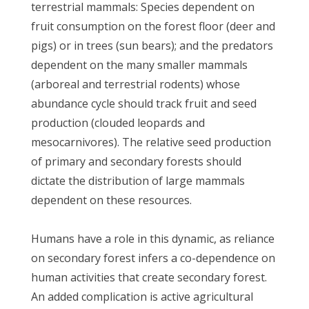
terrestrial mammals: Species dependent on
fruit consumption on the forest floor (deer and
pigs) or in trees (sun bears); and the predators
dependent on the many smaller mammals
(arboreal and terrestrial rodents) whose
abundance cycle should track fruit and seed
production (clouded leopards and
mesocarnivores). The relative seed production
of primary and secondary forests should
dictate the distribution of large mammals
dependent on these resources.
Humans have a role in this dynamic, as reliance
on secondary forest infers a co-dependence on
human activities that create secondary forest.
An added complication is active agricultural