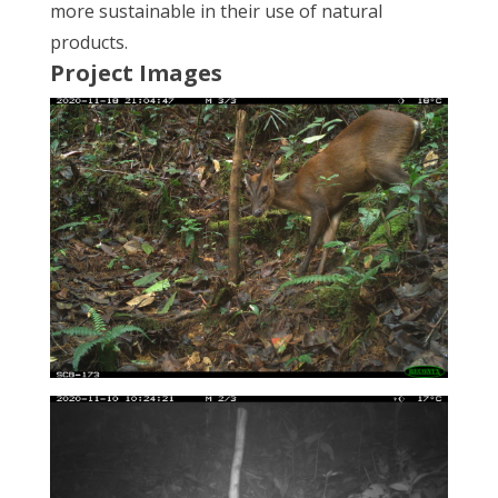
more sustainable in their use of natural
products.
Project Images