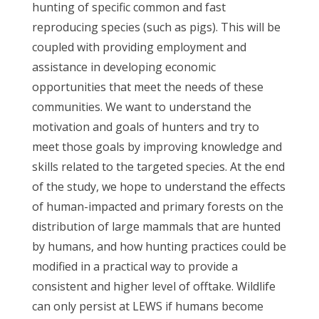
hunting of specific common and fast
reproducing species (such as pigs). This will be
coupled with providing employment and
assistance in developing economic
opportunities that meet the needs of these
communities. We want to understand the
motivation and goals of hunters and try to
meet those goals by improving knowledge and
skills related to the targeted species. At the end
of the study, we hope to understand the effects
of human-impacted and primary forests on the
distribution of large mammals that are hunted
by humans, and how hunting practices could be
modified in a practical way to provide a
consistent and higher level of offtake. Wildlife
can only persist at LEWS if humans become