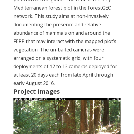
Mediterranean forest plot in the ForestGEO
network. This study aims at non-invasively
documenting the presence and relative
abundance of mammals on and around the
FERP that may interact with the mapped plot’s
vegetation. The un-baited cameras were
arranged on a systematic grid, with four
deployments of 12 to 13 cameras deployed for
at least 20 days each from late April through
early August 2016.
Project Images