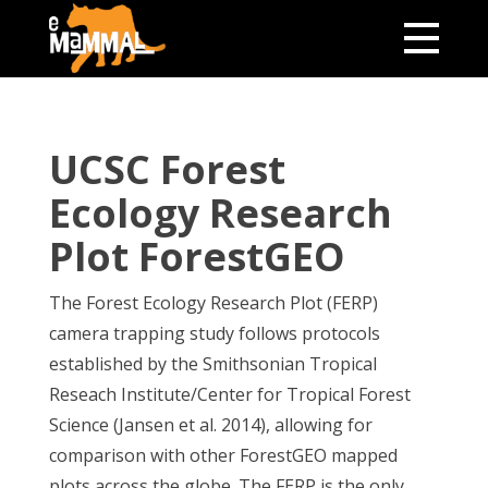
UCSC Forest
Ecology Research
Plot ForestGEO
The Forest Ecology Research Plot (FERP)
camera trapping study follows protocols
established by the Smithsonian Tropical
Reseach Institute/Center for Tropical Forest
Science (Jansen et al. 2014), allowing for
comparison with other ForestGEO mapped
plots across the globe. The FERP is the only