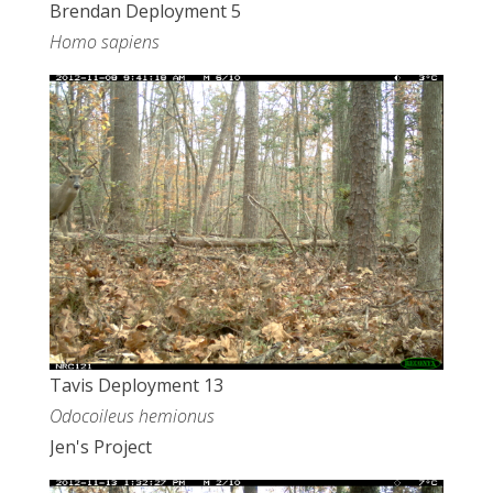
Brendan Deployment 5
Homo sapiens
Tavis Deployment 13
Odocoileus hemionus
Jen's Project