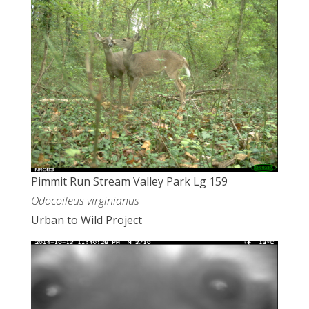
Pimmit Run Stream Valley Park Lg 159
Odocoileus virginianus
Urban to Wild Project