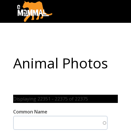
Animal Photos
Displaying 22351 - 22375 of 22375
Common Name