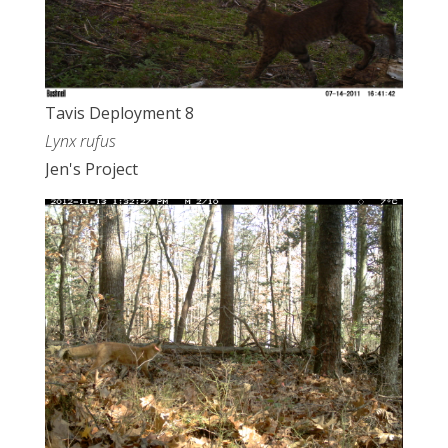
Tavis Deployment 8
Lynx rufus
Jen's Project