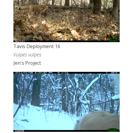
Tavis Deployment 16
Vulpes vulpes
Jen's Project