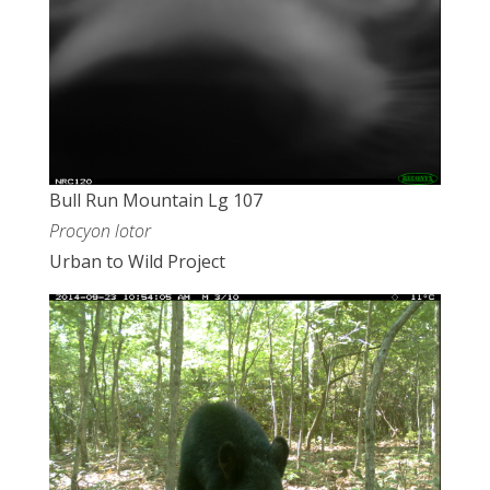
Bull Run Mountain Lg 107
Procyon lotor
Urban to Wild Project