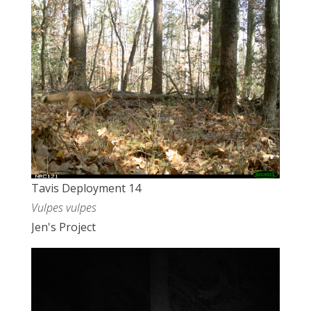
Tavis Deployment 14
Vulpes vulpes
Jen's Project