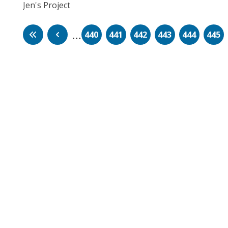
Jen's Project
…
440
441
442
443
444
445