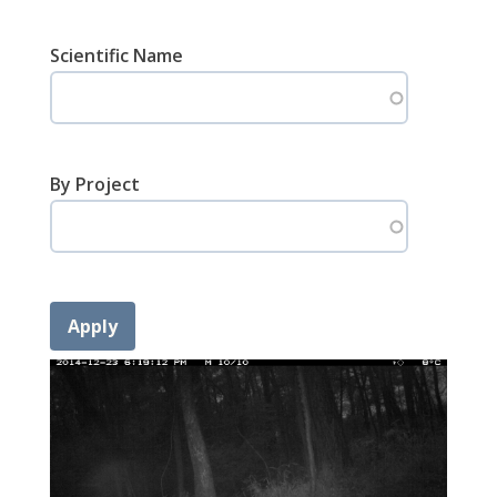
Scientific Name
By Project