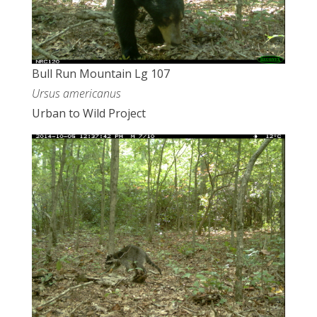
Bull Run Mountain Lg 107
Ursus americanus
Urban to Wild Project