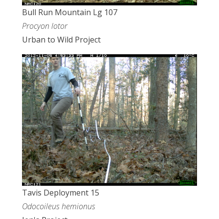
Bull Run Mountain Lg 107
Procyon lotor
Urban to Wild Project
Tavis Deployment 15
Odocoileus hemionus