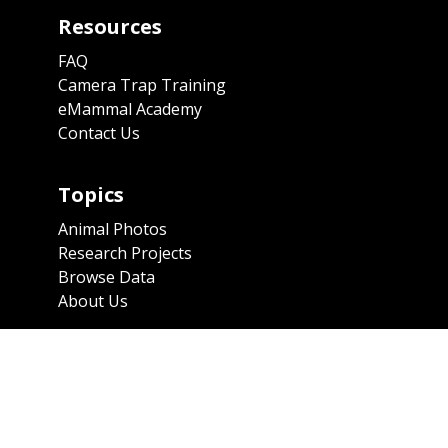
Resources
FAQ
Camera Trap Training
eMammal Academy
Contact Us
Topics
Animal Photos
Research Projects
Browse Data
About Us