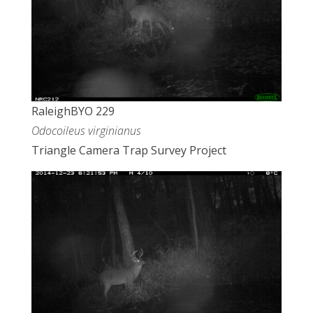
RaleighBYO 229
Odocoileus virginianus
Triangle Camera Trap Survey Project