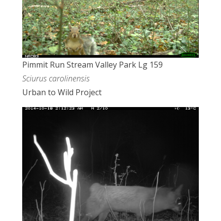
Pimmit Run Stream Valley Park Lg 159
Sciurus carolinensis
Urban to Wild Project