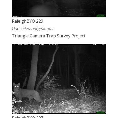
RaleighBYO 229
Odocoileus virginianus
Triangle Camera Trap Survey Project