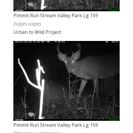
Pimmit Run Stream Valley Park Lg 159
Vulpes vulpes
Urban to Wild Project
Pimmit Run Stream Valley Park Lg 159