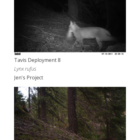
Tavis Deployment 8
Lynx rufus
Jen's Project