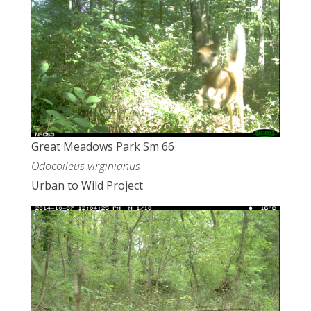
Great Meadows Park Sm 66
Odocoileus virginianus
Urban to Wild Project