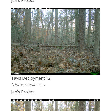
Jen's Project
Tavis Deployment 12
Sciurus carolinensis
Jen's Project