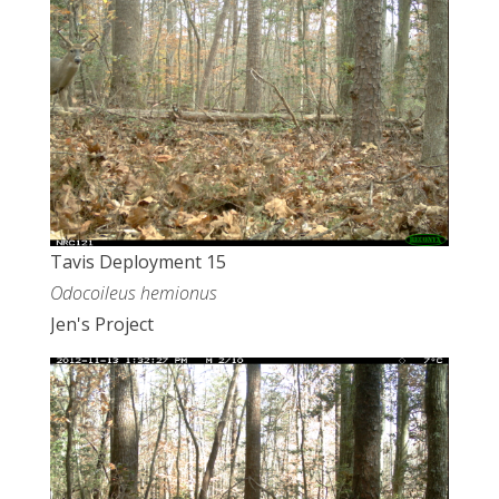
Tavis Deployment 15
Odocoileus hemionus
Jen's Project