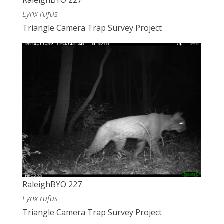
RaleighBYO 227
Lynx rufus
Triangle Camera Trap Survey Project
RaleighBYO 227
Lynx rufus
Triangle Camera Trap Survey Project