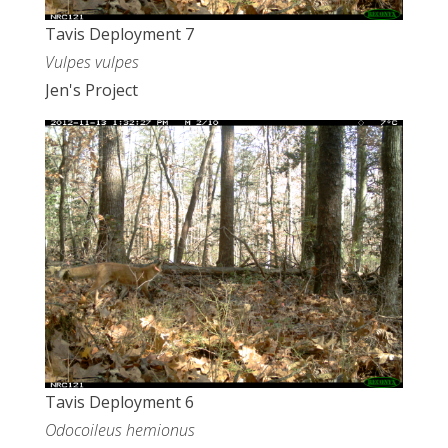
Tavis Deployment 7
Vulpes vulpes
Jen's Project
Tavis Deployment 6
Odocoileus hemionus