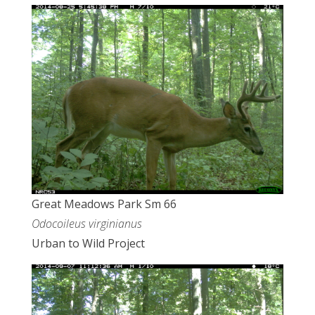
Great Meadows Park Sm 66
Odocoileus virginianus
Urban to Wild Project