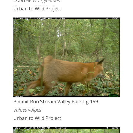
Odocoileus virginianus
Urban to Wild Project
Pimmit Run Stream Valley Park Lg 159
Vulpes vulpes
Urban to Wild Project