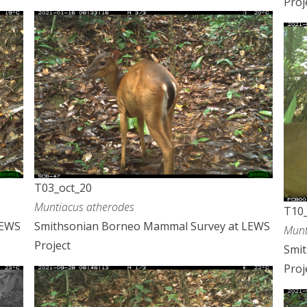
Proj
T03_oct_20
Muntiacus atherodes
T10_
LEWS
Smithsonian Borneo Mammal Survey at LEWS
Munt
Project
Smi
Proj