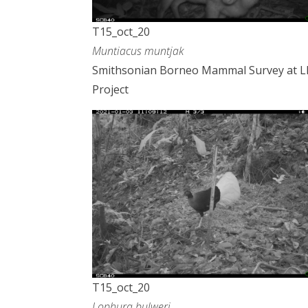
T15_oct_20
Muntiacus muntjak
Smithsonian Borneo Mammal Survey at 
Project
T15_oct_20
Lophura bulweri