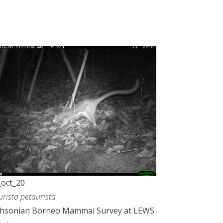
oct_20
urista petaurista
thsonian Borneo Mammal Survey at LEWS