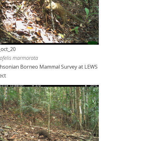
oct_20
ofelis marmorata
thsonian Borneo Mammal Survey at LEWS
ect