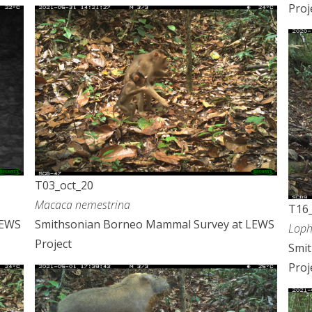
Proj
T03_oct_20
Macaca nemestrina
T16_
LEWS
Smithsonian Borneo Mammal Survey at LEWS
Loph
Project
Smi
Proj