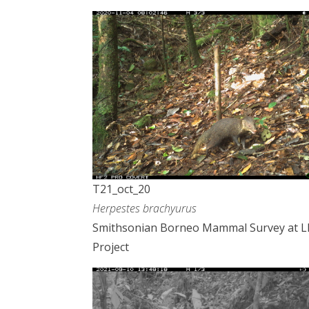
T21_oct_20
Herpestes brachyurus
Smithsonian Borneo Mammal Survey at 
Project