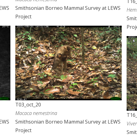
T16_
LEWS
Smithsonian Borneo Mammal Survey at LEWS
Hemi
Project
Smi
Proj
T03_oct_20
Macaca nemestrina
T16_
LEWS
Smithsonian Borneo Mammal Survey at LEWS
Vive
Project
Smi