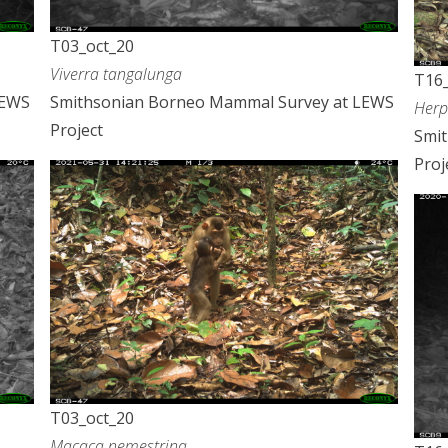
T03_oct_20
Viverra tangalunga
T16_
LEWS
Smithsonian Borneo Mammal Survey at LEWS
Herp
Project
Smi
Proj
T03_oct_20
Macaca nemestrina