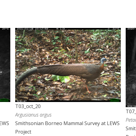
T03_oct_20
T07_
Argusianus argus
Peta
LEWS
Smithsonian Borneo Mammal Survey at LEWS
Smi
Project