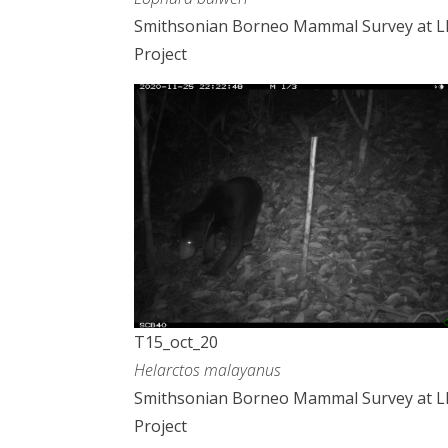
Smithsonian Borneo Mammal Survey at 
Project
T15_oct_20
Helarctos malayanus
Smithsonian Borneo Mammal Survey at 
Project