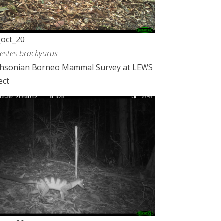
oct_20
estes brachyurus
thsonian Borneo Mammal Survey at LEWS
ect