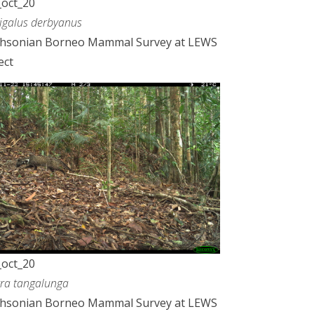
oct_20
galus derbyanus
thsonian Borneo Mammal Survey at LEWS
ect
oct_20
rra tangalunga
thsonian Borneo Mammal Survey at LEWS