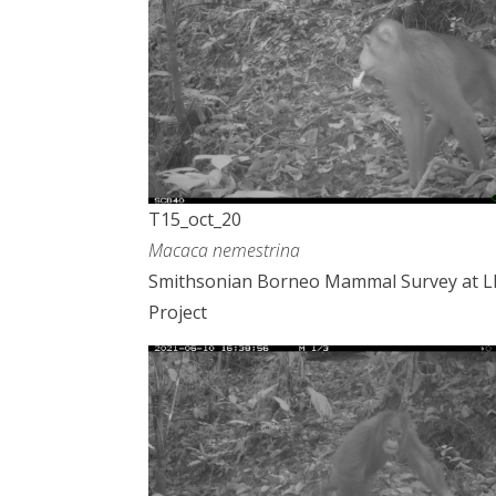
T15_oct_20
Macaca nemestrina
Smithsonian Borneo Mammal Survey at 
Project