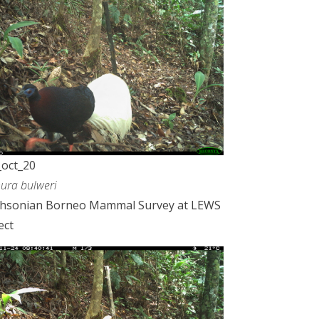
oct_20
ura bulweri
thsonian Borneo Mammal Survey at LEWS
ect