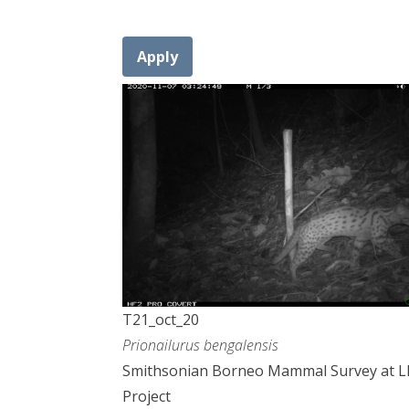
T21_oct_20
Prionailurus bengalensis
Smithsonian Borneo Mammal Survey at 
Project