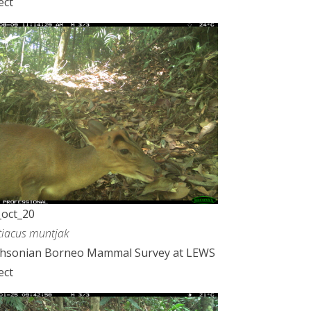
ect
oct_20
iacus muntjak
thsonian Borneo Mammal Survey at LEWS
ect