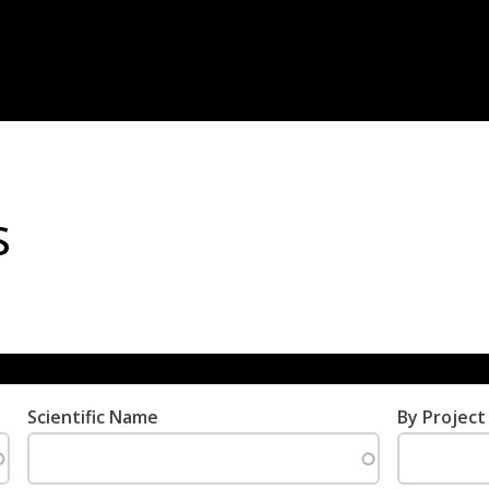
s
Scientific Name
By Project