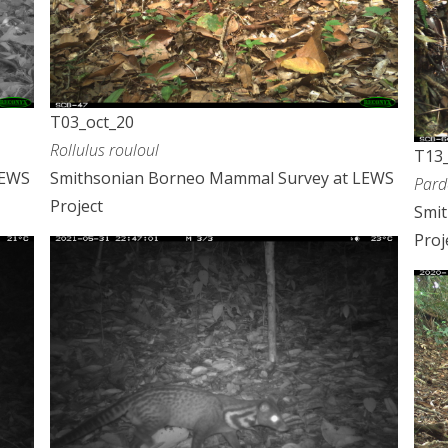
T03_oct_20
Rollulus rouloul
T13_
LEWS
Smithsonian Borneo Mammal Survey at LEWS
Pard
Project
Smi
Proj