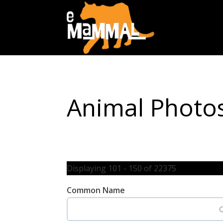
Animal Photo
Displaying 101 - 150 of 22375
Common Name