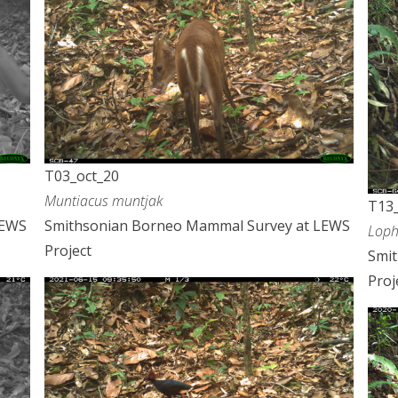
T03_oct_20
Muntiacus muntjak
T13_
LEWS
Smithsonian Borneo Mammal Survey at LEWS
Loph
Project
Smi
Proj