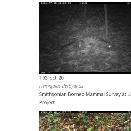
T03_oct_20
Hemigalus derbyanus
Smithsonian Borneo Mammal Survey at 
Project