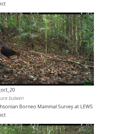
ect
oct_20
ura bulweri
thsonian Borneo Mammal Survey at LEWS
ect