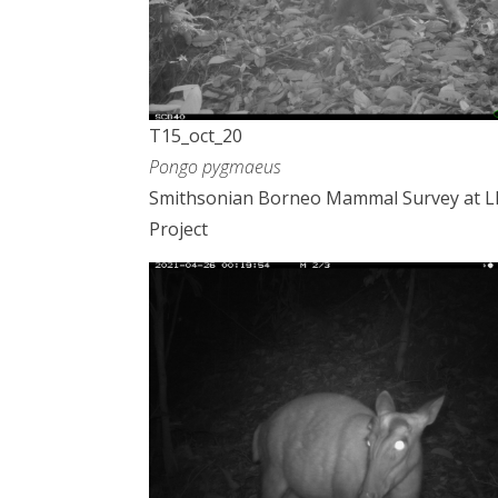
T15_oct_20
Pongo pygmaeus
Smithsonian Borneo Mammal Survey at 
Project